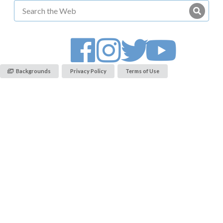
Backgrounds
Privacy Policy
Terms of Use